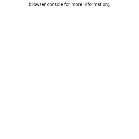
browser console for more information).