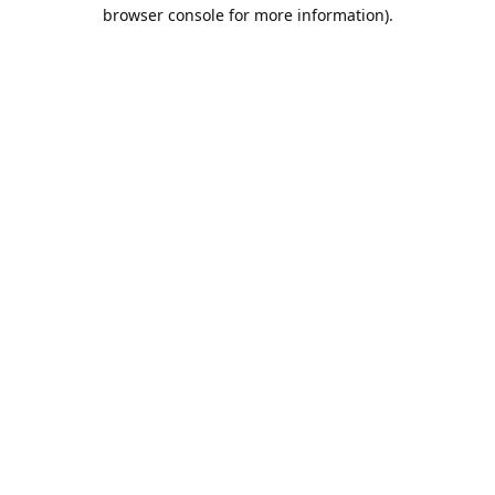
browser console for more information).