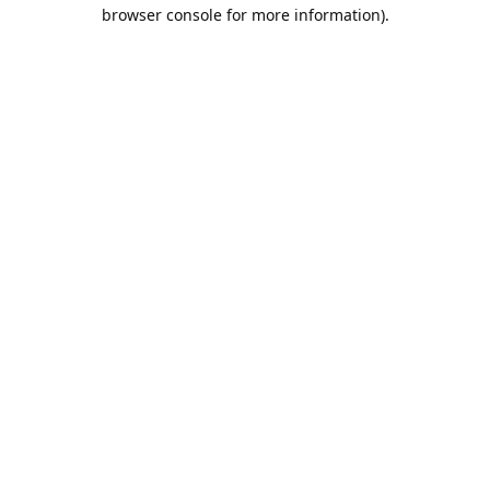
browser console for more information).