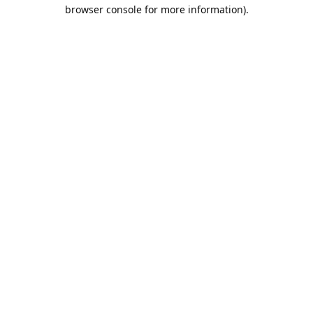
browser console for more information).