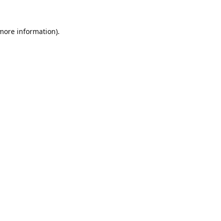
 more information).