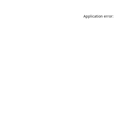
Application error: