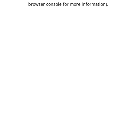
browser console for more information).