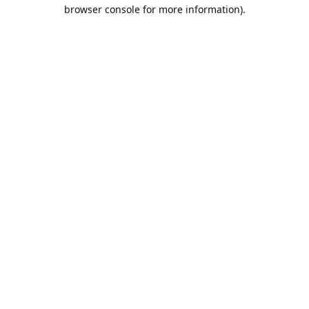
browser console for more information).