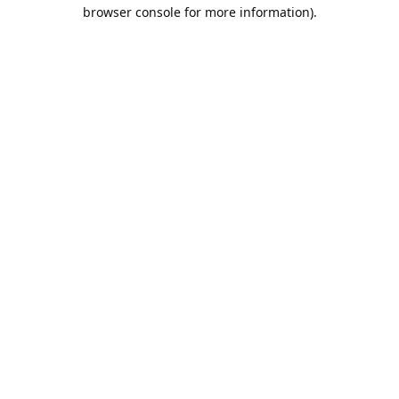
browser console for more information).