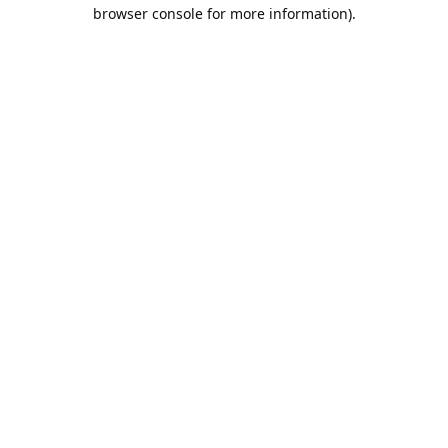
browser console for more information).