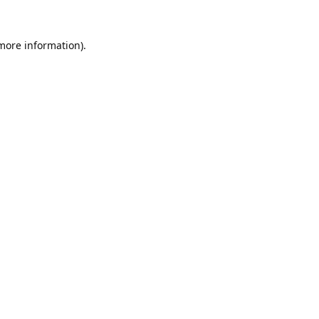
 more information).