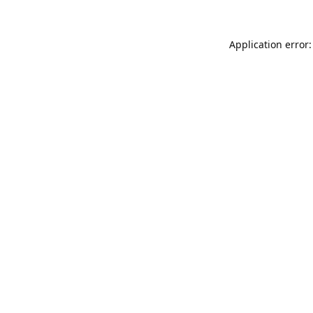
Application error: