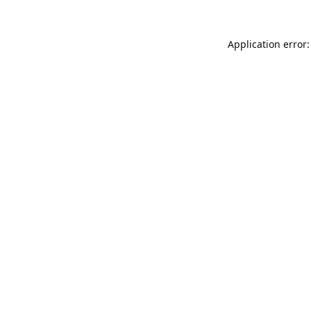
Application error: