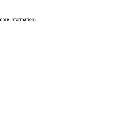
 more information).