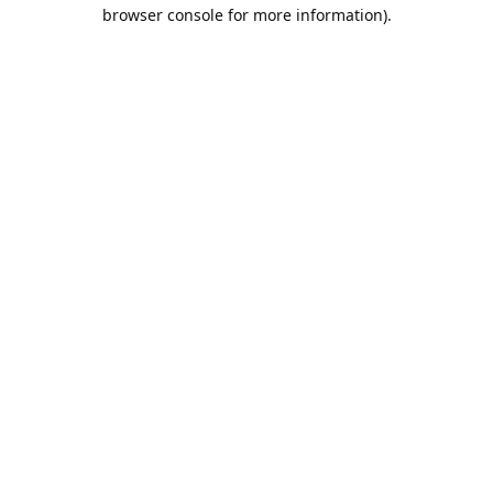
browser console for more information).