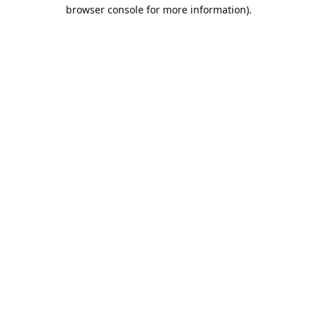
browser console for more information).