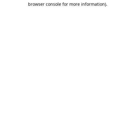
browser console for more information).