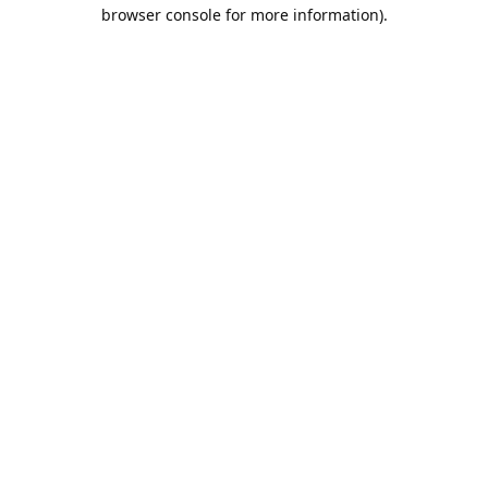
browser console for more information).