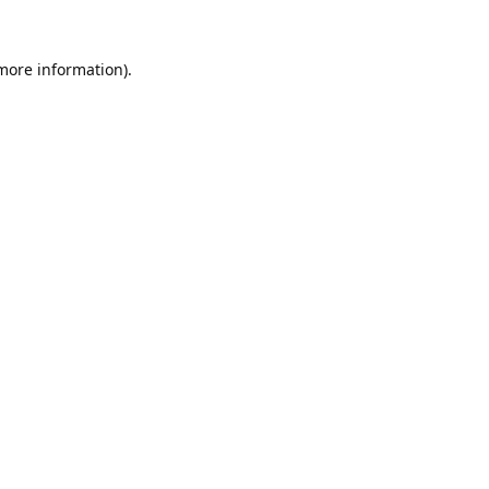
 more information).