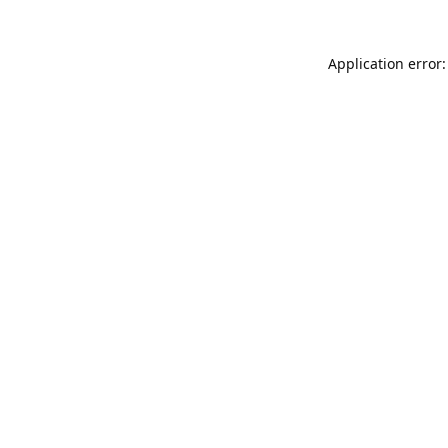
Application error: