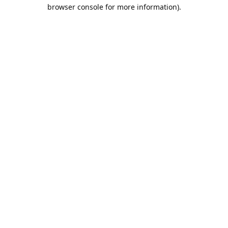
browser console for more information).