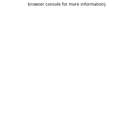
browser console for more information).