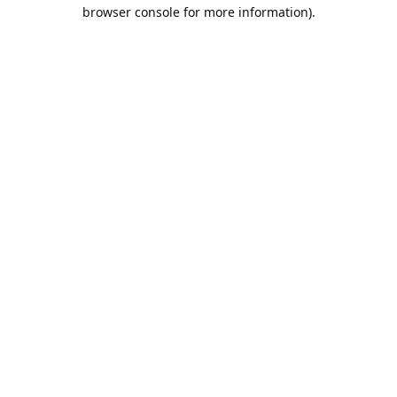
browser console for more information).