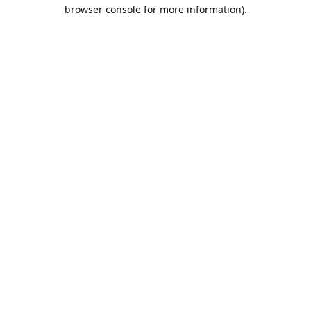
browser console for more information).