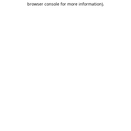
browser console for more information).