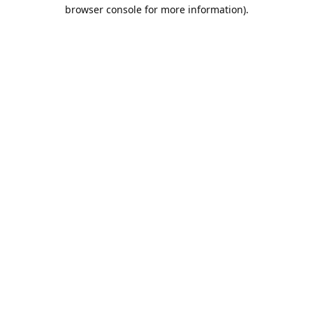
browser console for more information).