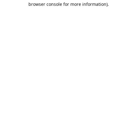
browser console for more information).