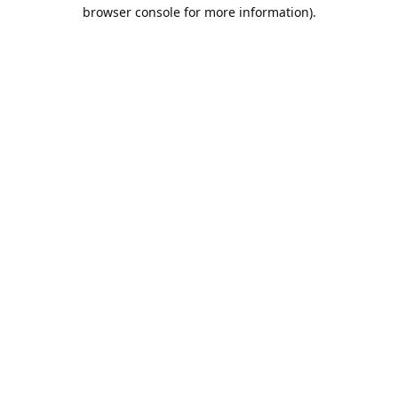
browser console for more information).