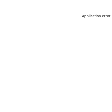
Application error: