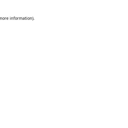
 more information).