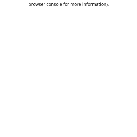
browser console for more information).