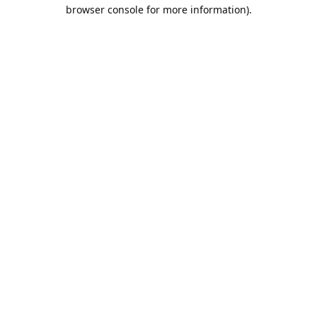
browser console for more information).