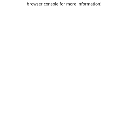
browser console for more information).