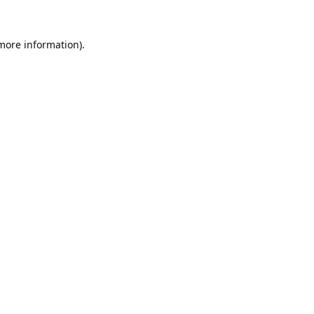
 more information).