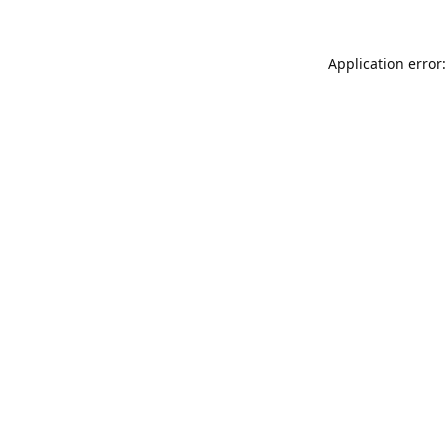
Application error: