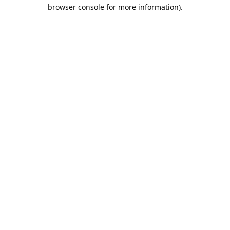
browser console for more information).