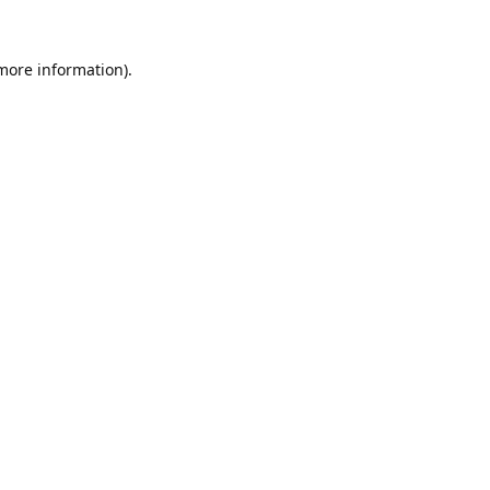
 more information).