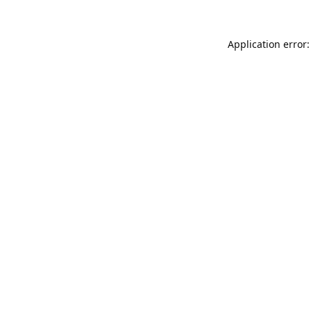
Application error: