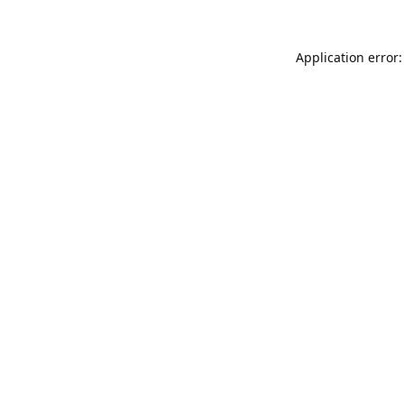
Application error: