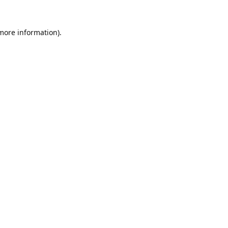
 more information).