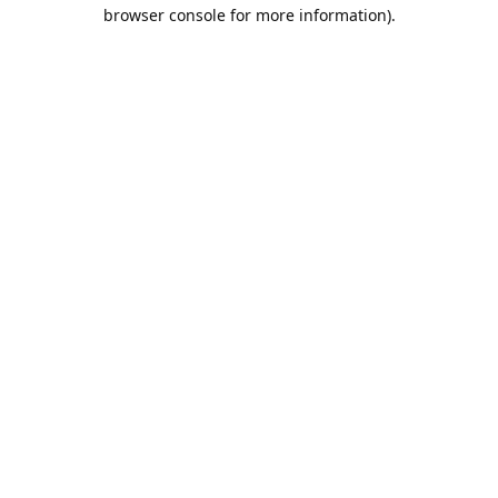
browser console for more information).