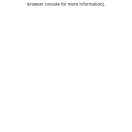
browser console for more information).