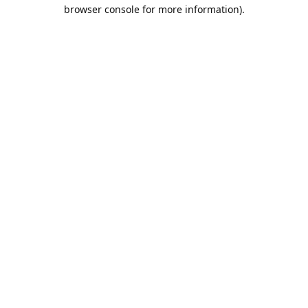
browser console for more information).