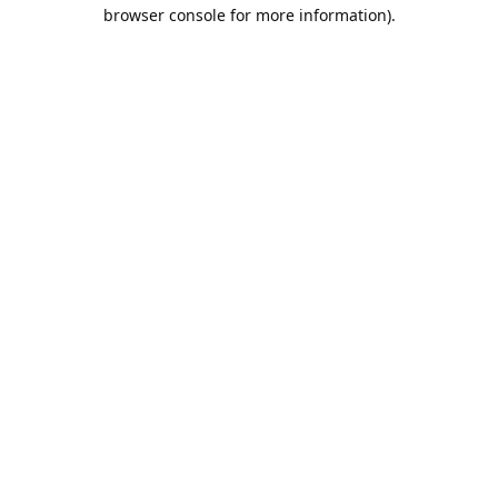
browser console for more information).