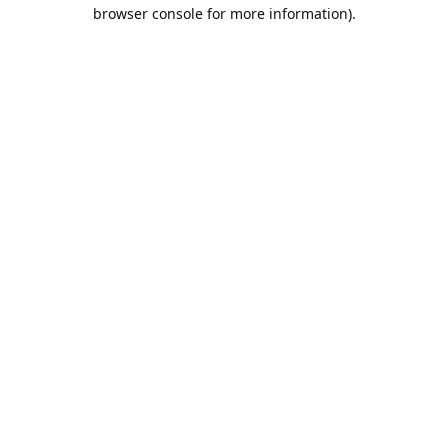
browser console for more information).