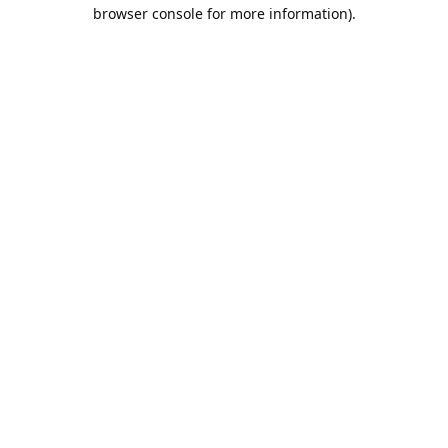
browser console for more information).