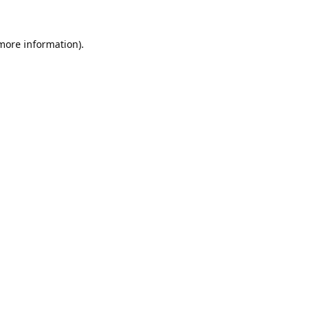
 more information).