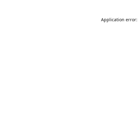
Application error: