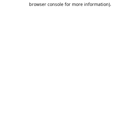
browser console for more information).