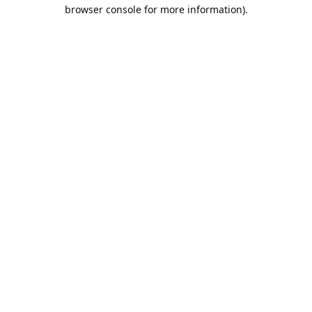
browser console for more information).