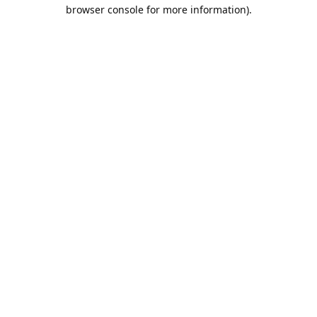
browser console for more information).