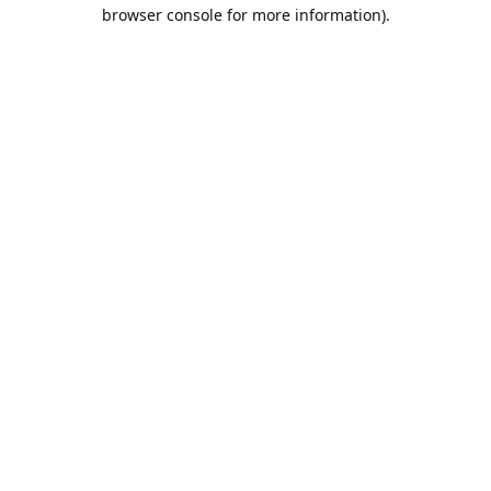
browser console for more information).