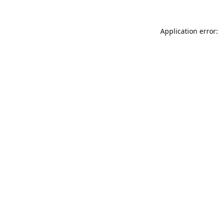
Application error: