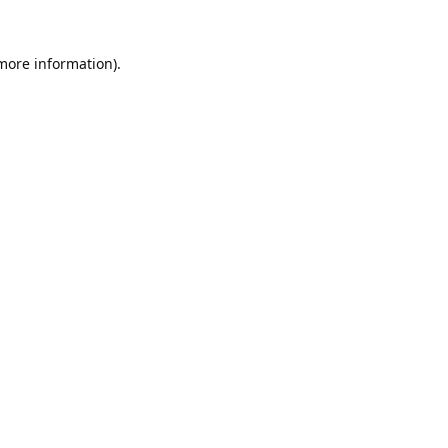
 more information).