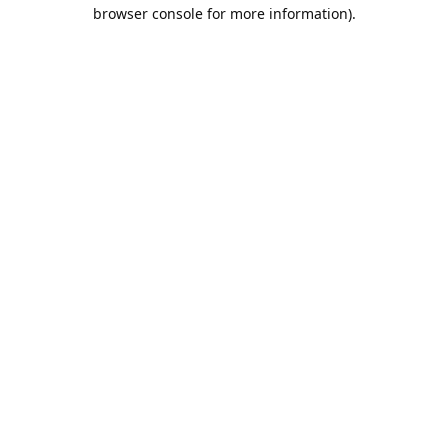
browser console for more information).