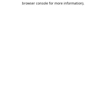
browser console for more information).