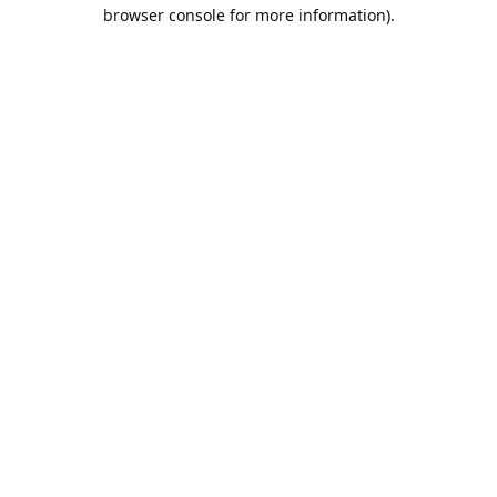
browser console for more information).