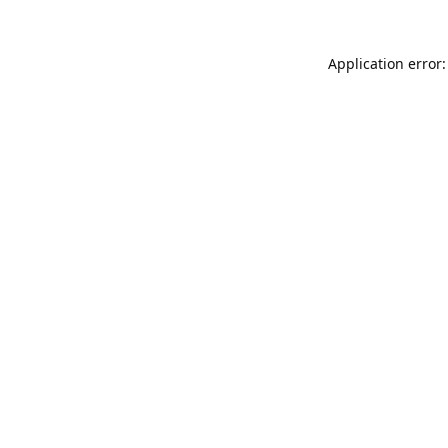
Application error: