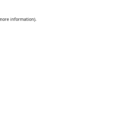
 more information).