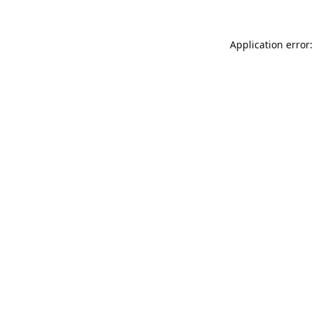
Application error: