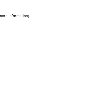
 more information).