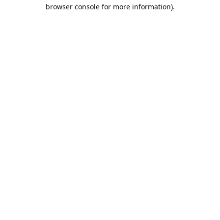
browser console for more information).